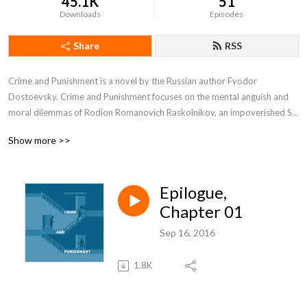
45.1K
51
Downloads
Episodes
Share
RSS
Crime and Punishment is a novel by the Russian author Fyodor 
Dostoevsky. Crime and Punishment focuses on the mental anguish and 
moral dilemmas of Rodion Romanovich Raskolnikov, an impoverished St. 
Petersburg student who formulates and executes a plan to kill a hated, 
Show more >>
unscrupulous pawnbroker for her money, thereby solving his financial 
problems and at the same time, he argues, ridding the world of evil.
Epilogue,
Chapter 01
Sep 16, 2016
1.8K