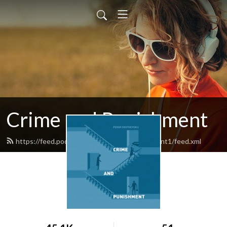
Crime and Punishment
https://feed.podbean.com/crimeandpunishment1/feed.xml