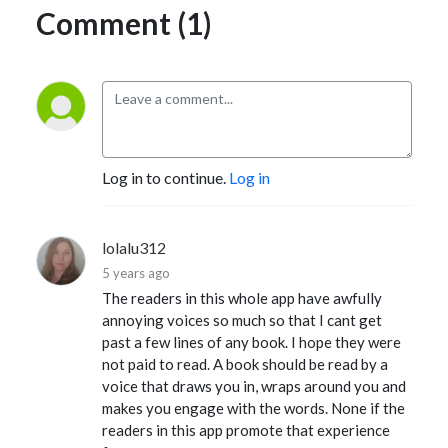
Comment (1)
Log in to continue.
Log in
lolalu312
5 years ago
The readers in this whole app have awfully
annoying voices so much so that I cant get
past a few lines of any book. I hope they were
not paid to read. A book should be read by a
voice that draws you in, wraps around you and
makes you engage with the words. None if the
readers in this app promote that experience