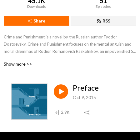
45.1K
51
Downloads
Episodes
Share
RSS
Crime and Punishment is a novel by the Russian author Fyodor 
Dostoevsky. Crime and Punishment focuses on the mental anguish and 
moral dilemmas of Rodion Romanovich Raskolnikov, an impoverished St. 
Petersburg student who formulates and executes a plan to kill a hated, 
Show more >>
unscrupulous pawnbroker for her money, thereby solving his financial 
problems and at the same time, he argues, ridding the world of evil.
Preface
Oct 9, 2015
2.9K