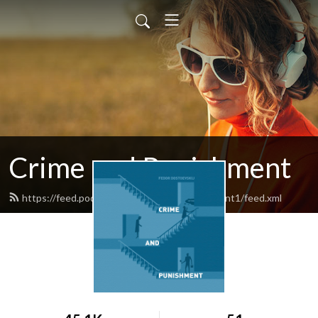
Crime and Punishment
https://feed.podbean.com/crimeandpunishment1/feed.xml