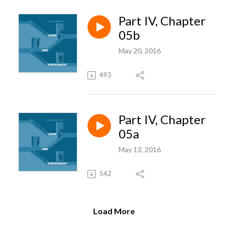
Part IV, Chapter
05b
May 20, 2016
493
Part IV, Chapter
05a
May 13, 2016
542
Load More