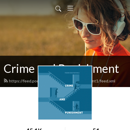
Crime and Punishment
https://feed.podbean.com/crimeandpunishment1/feed.xml