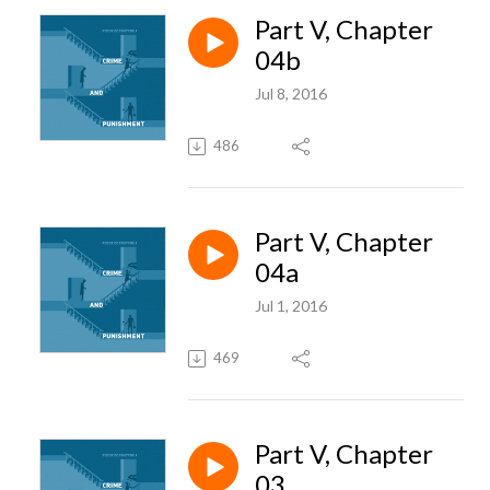
Part V, Chapter
04b
Jul 8, 2016
486
Part V, Chapter
04a
Jul 1, 2016
469
Part V, Chapter
03