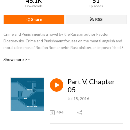
45.1K
51
Downloads
Episodes
Share
RSS
Crime and Punishment is a novel by the Russian author Fyodor 
Dostoevsky. Crime and Punishment focuses on the mental anguish and 
moral dilemmas of Rodion Romanovich Raskolnikov, an impoverished St. 
Petersburg student who formulates and executes a plan to kill a hated, 
Show more >>
unscrupulous pawnbroker for her money, thereby solving his financial 
problems and at the same time, he argues, ridding the world of evil.
Part V, Chapter
05
Jul 15, 2016
494