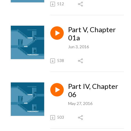
512
Part V, Chapter
01a
Jun 3, 2016
538
Part IV, Chapter
06
May 27, 2016
503