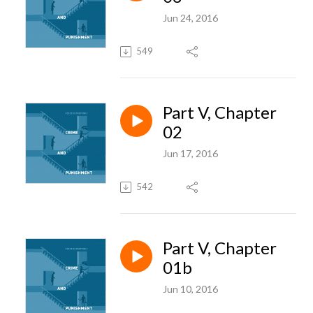
Jun 24, 2016
549
Part V, Chapter
02
Jun 17, 2016
542
Part V, Chapter
01b
Jun 10, 2016